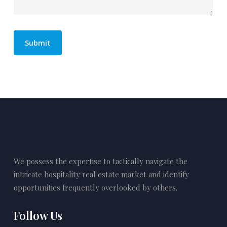
We possess the expertise to tactically navigate the
intricate hospitality real estate market and identify
opportunities frequently overlooked by others.
Follow Us