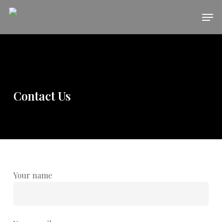
Skip
Men
to
main
content
Contact Us
Your name