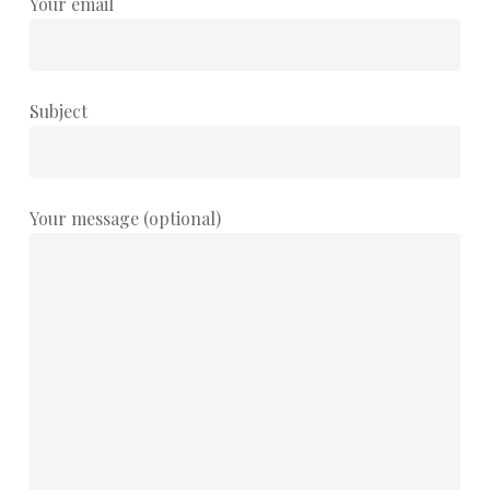
Your email
Subject
Your message (optional)