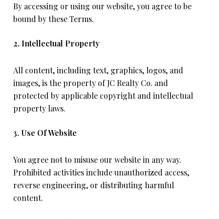
By accessing or using our website, you agree to be
bound by these Terms.
2. Intellectual Property
All content, including text, graphics, logos, and
images, is the property of JC Realty Co. and
protected by applicable copyright and intellectual
property laws.
3. Use Of Website
You agree not to misuse our website in any way.
Prohibited activities include unauthorized access,
reverse engineering, or distributing harmful
content.