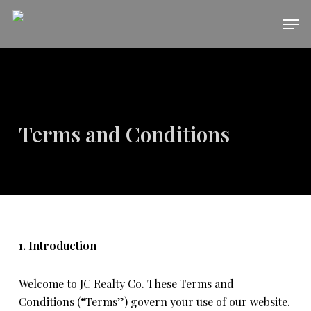
Skip
Men
to
main
content
Terms and Conditions
1. Introduction
Welcome to JC Realty Co. These Terms and
Conditions (“Terms”) govern your use of our website.