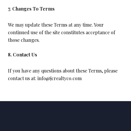
7. Changes To Terms
We may update these Terms at any time. Your
continued use of the site constitutes acceptance of
those changes.
8. Contact Us
If you have any questions about these Terms, please
contact us at:
info@jcrealtyco.com