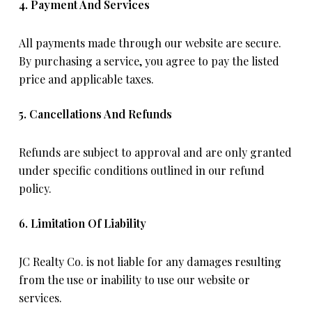
4. Payment And Services
All payments made through our website are secure.
By purchasing a service, you agree to pay the listed
price and applicable taxes.
5. Cancellations And Refunds
Refunds are subject to approval and are only granted
under specific conditions outlined in our refund
policy.
6. Limitation Of Liability
JC Realty Co. is not liable for any damages resulting
from the use or inability to use our website or
services.