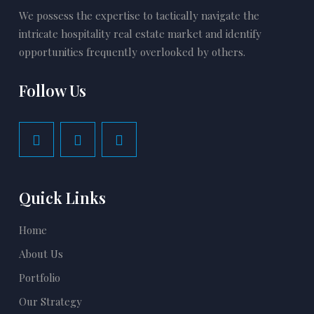
We possess the expertise to tactically navigate the
intricate hospitality real estate market and identify
opportunities frequently overlooked by others.
Follow Us
Quick Links
Home
About Us
Portfolio
Our Strategy