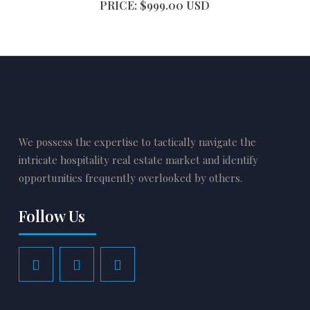
PRICE: $999.00 USD
We possess the expertise to tactically navigate the
intricate hospitality real estate market and identify
opportunities frequently overlooked by others.
Follow Us