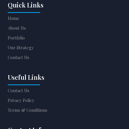
Quick Links
Home
About Us
Portfolio
Our Strategy
Contact Us
Useful Links
Contact Us
Privacy Policy
Terms & Conditions