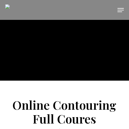
Skip
Men
to
main
content
Online Contouring
Full Coures